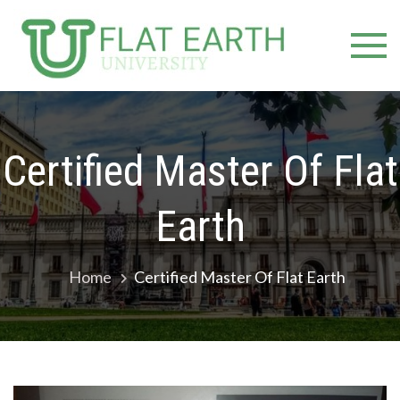
Skip
Flat E
Inspiring
to
Minds
content
Unive
Towards a
Higher
Education
Certified Master Of Flat
Earth
Home
Certified Master Of Flat Earth