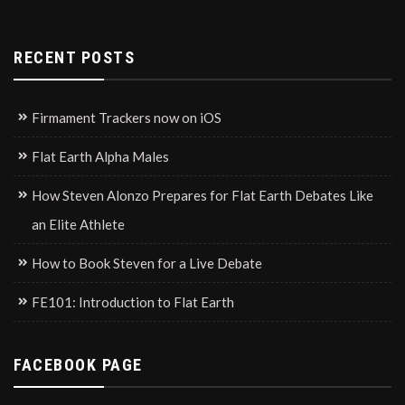
RECENT POSTS
Firmament Trackers now on iOS
Flat Earth Alpha Males
How Steven Alonzo Prepares for Flat Earth Debates Like
an Elite Athlete
How to Book Steven for a Live Debate
FE101: Introduction to Flat Earth
FACEBOOK PAGE