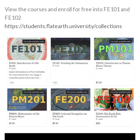
View the courses and enroll for free into FE101 and
FE102
https://students.flatearth.university/collections