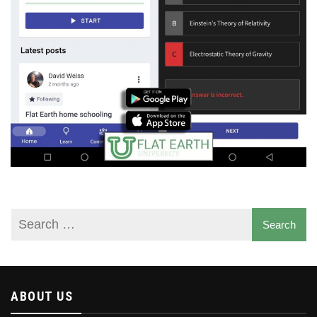
ABOUT US