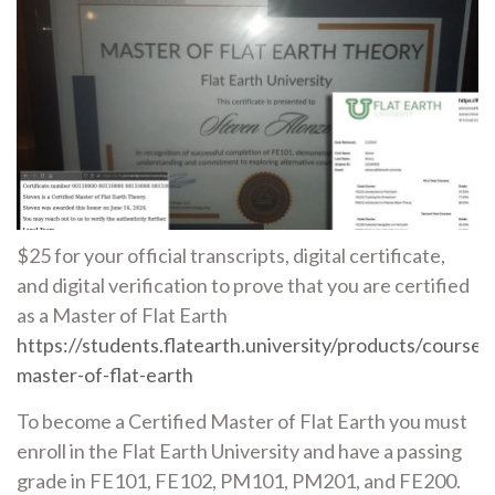
$25 for your official transcripts, digital certificate,
and digital verification to prove that you are certified
as a Master of Flat Earth
https://students.flatearth.university/products/courses/
master-of-flat-earth
To become a Certified Master of Flat Earth you must
enroll in the Flat Earth University and have a passing
grade in FE101, FE102, PM101, PM201, and FE200.